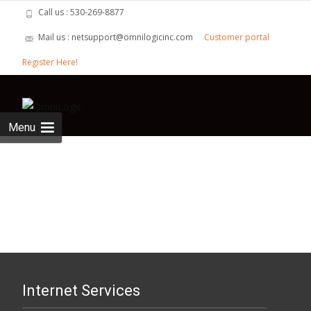
Call us : 530-269-8877
Mail us : netsupport@omnilogicinc.com
Customer portal
Register Here!
Skip to
content
Search
for:
Menu
Internet Services