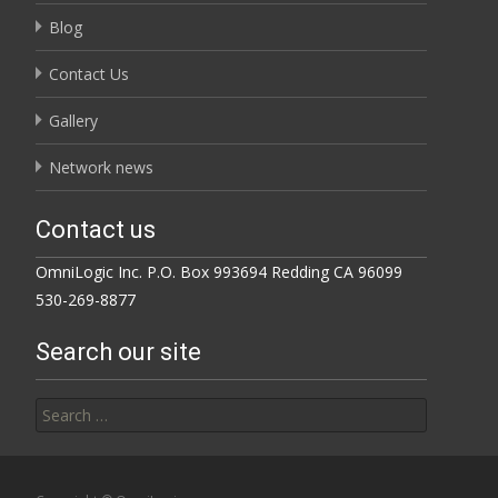
Blog
Contact Us
Gallery
Network news
Contact us
OmniLogic Inc. P.O. Box 993694 Redding CA 96099
530-269-8877
Search our site
Search for: