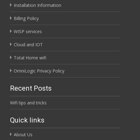
Installation Information
Billing Policy
WISP services
Cloud and IOT
Total Home wifi
OmniLogic Privacy Policy
Recent Posts
Wifi tips and tricks
Quick links
About Us