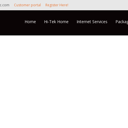
nc.com
Customer portal
Register Here!
Skip to content
Home
Hi-Tek Home
Internet Services
Packag