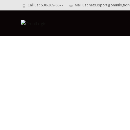
Call us : 530-269-8877
Mail us : netsupport@omnilogici