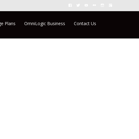
Search
e Plans
OmniLogic Business
Contact Us
for: