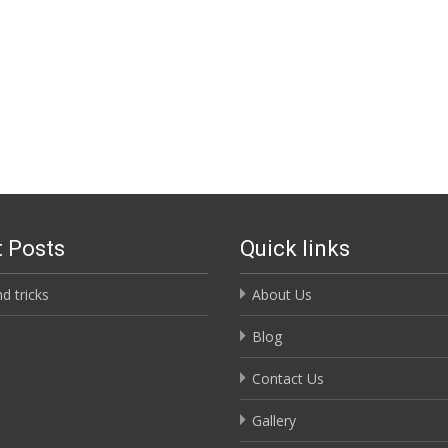
 Posts
Quick links
nd tricks
About Us
Blog
Contact Us
Gallery