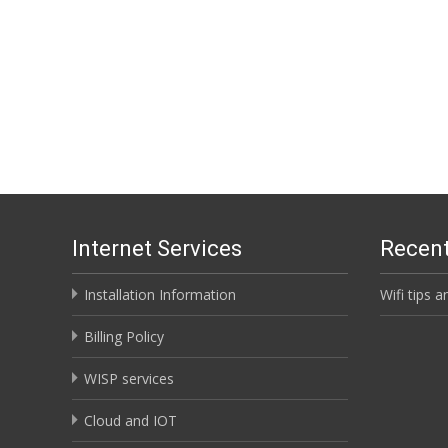
Internet Services
Recent
Installation Information
Wifi tips a
Billing Policy
WISP services
Cloud and IOT