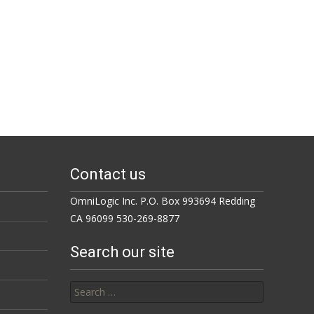
Contact us
OmniLogic Inc. P.O. Box 993694 Redding
CA 96099 530-269-8877
Search our site
Search for: