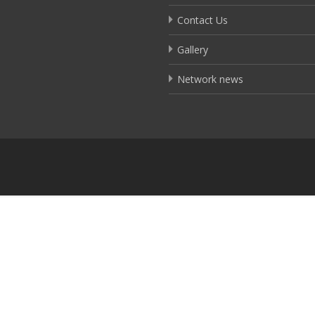
Contact Us
Gallery
Network news