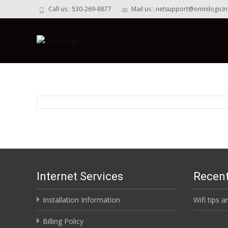
Call us : 530-269-8877
Mail us : netsupport@omnilogici
Internet Services
Recent
Installation Information
Wifi tips a
Billing Policy