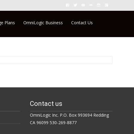
Search
e Plans
OmniLogic Business
Contact Us
for:
Contact us
OmniLogic Inc. P.O. Box 993694 Redding
CA 96099 530-269-8877