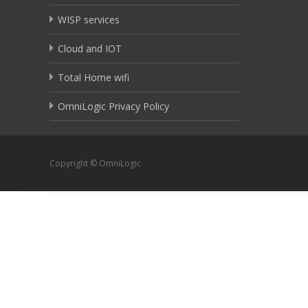
WISP services
Cloud and IOT
Total Home wifi
OmniLogic Privacy Policy
Copyright © OmniLogic