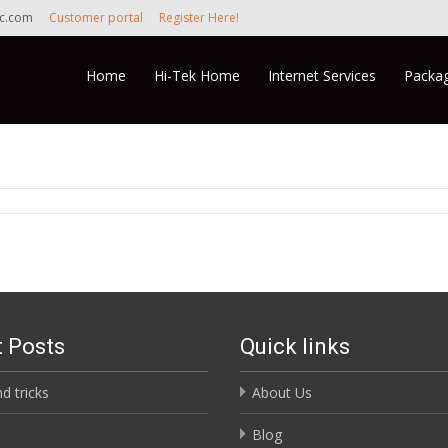
nc.com
Customer portal
Register Here!
Skip to content
Home
Hi-Tek Home
Internet Services
Packag
 Posts
Quick links
nd tricks
About Us
Blog