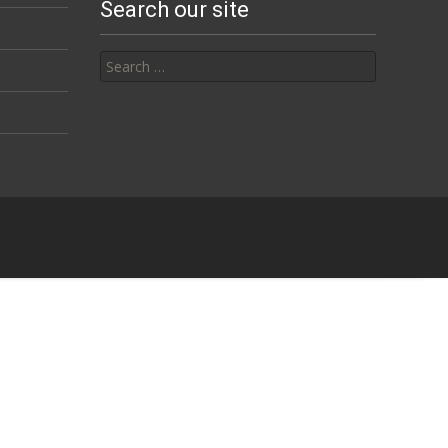
Search our site
Search for: